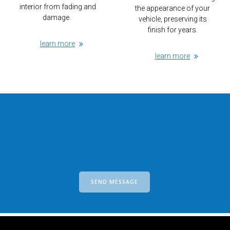
interior from fading and
the appearance of your
damage.
vehicle, preserving its
finish for years.
learn more
learn more
Questons?
Call +1 206 383-
9594
SEND MESSAGE