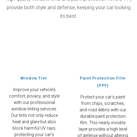
provide both style and defense, keeping your car looking
its best.
Window Tint
Paint Protection Film
(PPF)
Improve your vehicle’s
comfort, privacy, and style
Protect your car’s paint
with our professional
from chips, scratches,
window tinting services.
and road debris with our
Our tints not only reduce
durable paint protection
heat and glare but also
film. This nearly invisble
block harmful UV rays,
layer provides a high level
protecting your car’s
of defense without altering