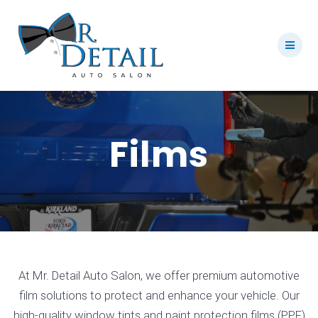
Skip
to
content
Films
At Mr. Detail Auto Salon, we offer premium automotive
film solutions to protect and enhance your vehicle. Our
high-quality window tints and paint protection films (PPF)